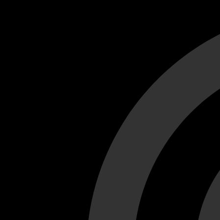
Cant load video player files, try disable adblock and refresh
test