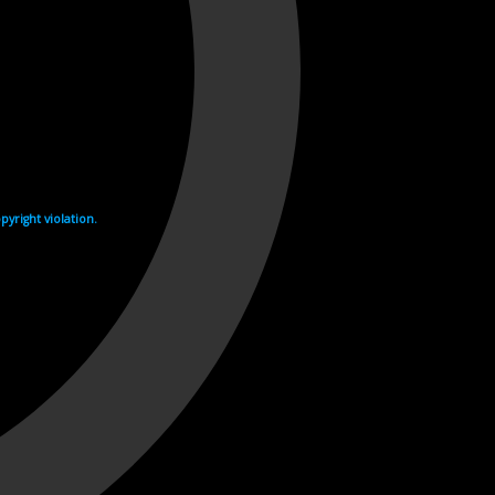
yright violation.