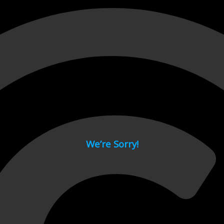
 page.
We’re Sorry!