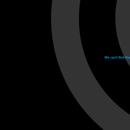
We can't find th