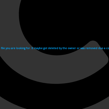
e file you are looking for. It maybe got deleted by the owner or was removed due a cop