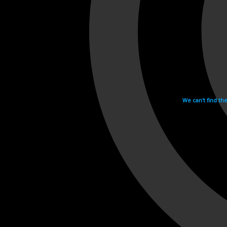
We can't find th