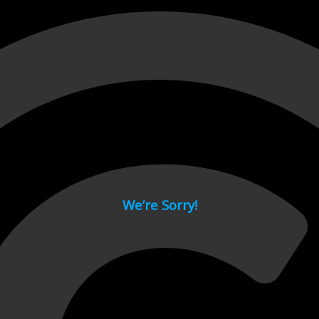
 page.
We’re Sorry!