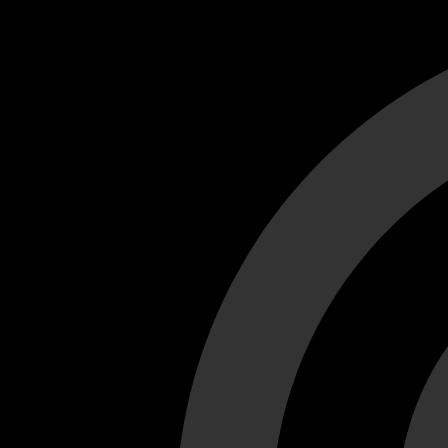
Cant load video player files, try disable adblock and refresh
test