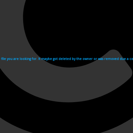
e file you are looking for. It maybe got deleted by the owner or was removed due a cop