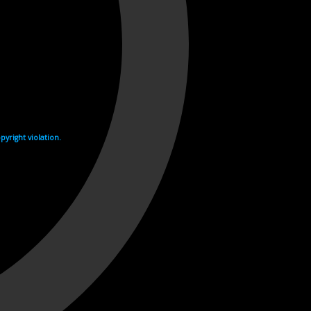
yright violation.