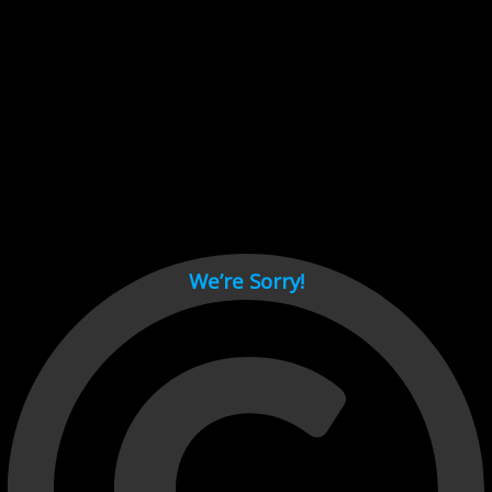
Cant load video player files, try disable adblock and refresh
page.
test
We’re Sorry!