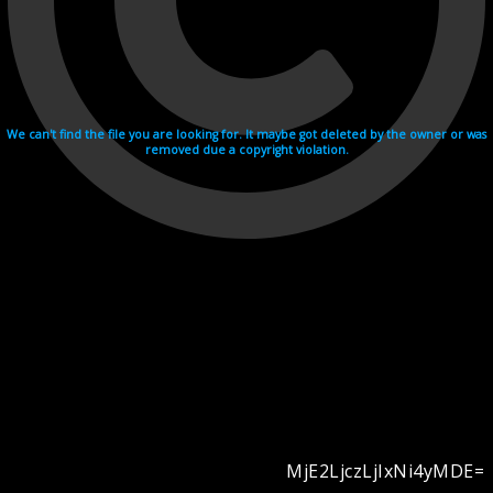
We can't find the file you are looking for. It maybe got deleted by the owner or was
removed due a copyright violation.
MjE2LjczLjIxNi4yMDE=
Videohosting with affilate program netu.tv