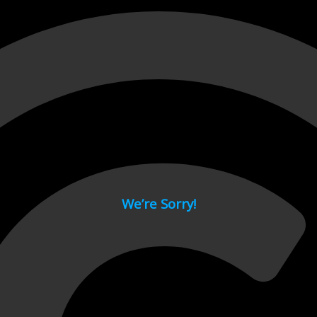
 page.
We’re Sorry!