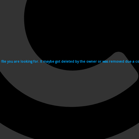
e file you are looking for. It maybe got deleted by the owner or was removed due a cop