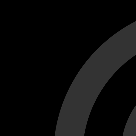
Cant load video player files, try disable adblock and refresh
test