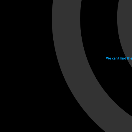
We can't find th