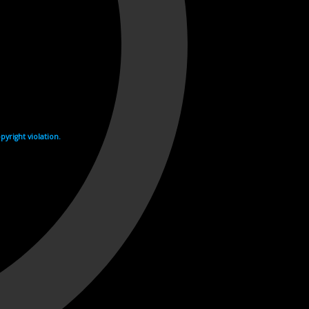
yright violation.