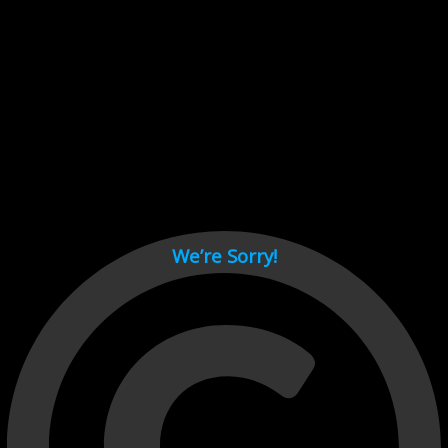
Cant load video player files, try disable adblock and refresh
page.
test
We’re Sorry!