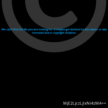
We can't find the file you are looking for. It maybe got deleted by the owner or was
removed due a copyright violation.
MjE2LjczLjIxNi4zMA==
Videohosting with affilate program netu.tv