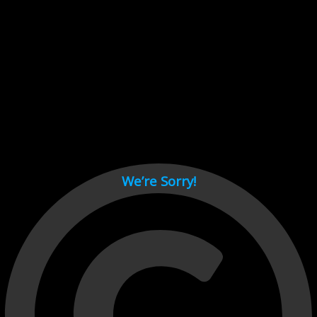
Cant load video player files, try disable adblock and refresh
page.
test
We’re Sorry!