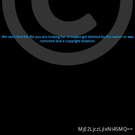
We can't find the file you are looking for. It maybe got deleted by the owner or was
removed due a copyright violation.
MjE2LjczLjIxNi45MQ==
Videohosting with affilate program netu.tv