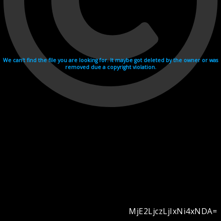
We can't find the file you are looking for. It maybe got deleted by the owner or was
removed due a copyright violation.
MjE2LjczLjIxNi4xNDA=
Videohosting with affilate program netu.tv