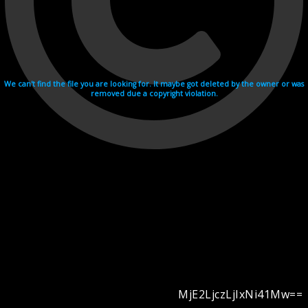
We can't find the file you are looking for. It maybe got deleted by the owner or was
removed due a copyright violation.
MjE2LjczLjIxNi41Mw==
Videohosting with affilate program netu.tv