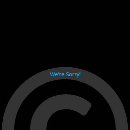
Cant load video player files, try disable adblock and refresh
page.
test
We’re Sorry!