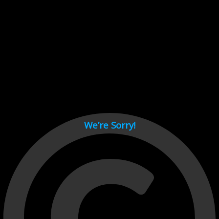
Cant load video player files, try disable adblock and refresh
page.
test
We’re Sorry!