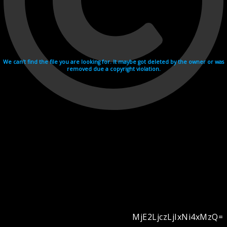
We can't find the file you are looking for. It maybe got deleted by the owner or was
removed due a copyright violation.
MjE2LjczLjIxNi4xMzQ=
Videohosting with affilate program netu.tv