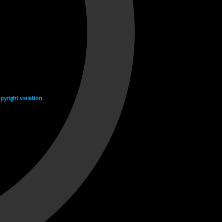
yright violation.