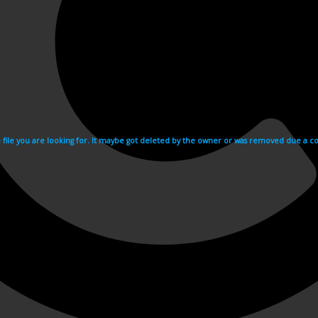
e file you are looking for. It maybe got deleted by the owner or was removed due a cop