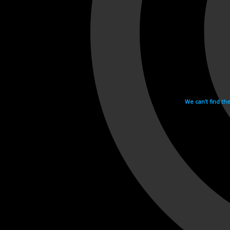
We can't find th