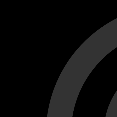
Cant load video player files, try disable adblock and refresh
test