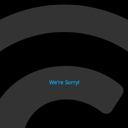
 page.
We’re Sorry!