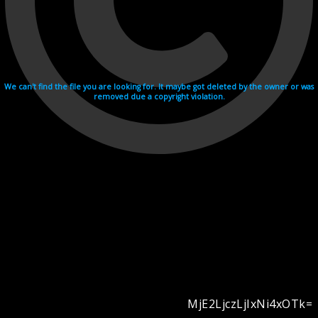
We can't find the file you are looking for. It maybe got deleted by the owner or was
removed due a copyright violation.
MjE2LjczLjIxNi4xOTk=
Videohosting with affilate program netu.tv