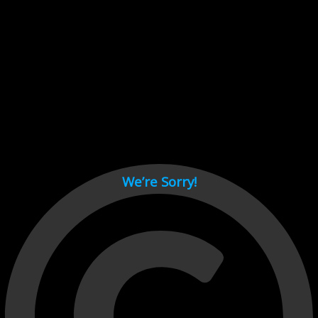
Cant load video player files, try disable adblock and refresh
page.
test
We’re Sorry!