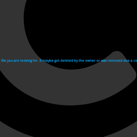
e file you are looking for. It maybe got deleted by the owner or was removed due a cop