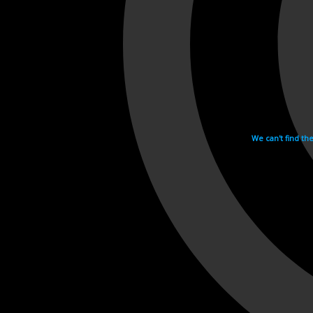
We can't find th