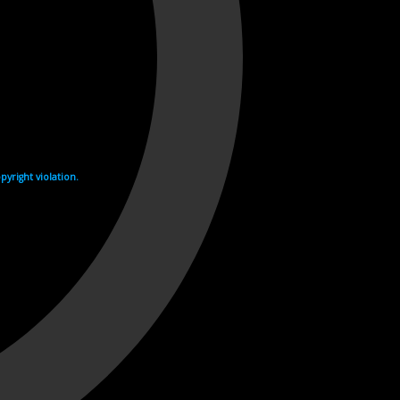
yright violation.