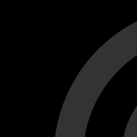
Cant load video player files, try disable adblock and refresh
test