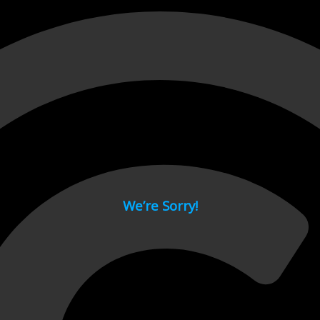
 page.
We’re Sorry!