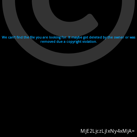
We can't find the file you are looking for. It maybe got deleted by the owner or was
removed due a copyright violation.
MjE2LjczLjIxNy4xMjA=
Videohosting with affilate program netu.tv