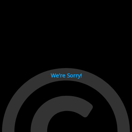
Cant load video player files, try disable adblock and refresh
page.
test
We’re Sorry!