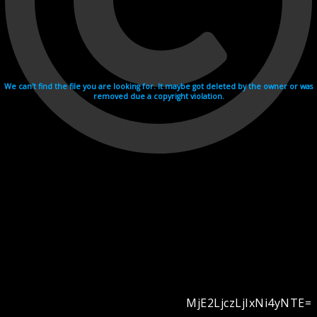
We can't find the file you are looking for. It maybe got deleted by the owner or was
removed due a copyright violation.
MjE2LjczLjIxNi4yNTE=
Videohosting with affilate program netu.tv