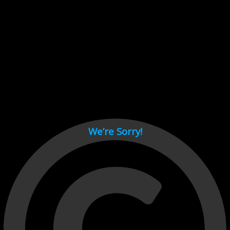
Cant load video player files, try disable adblock and refresh
page.
test
We’re Sorry!