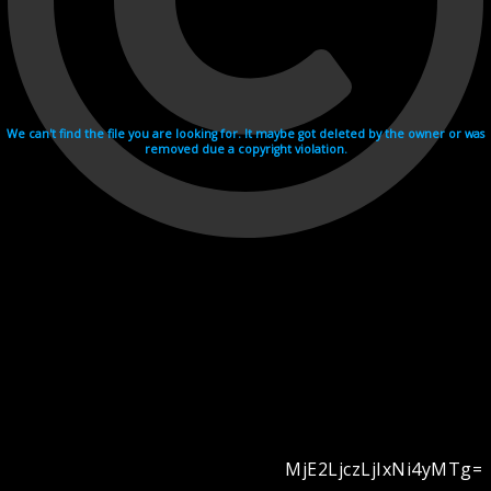
We can't find the file you are looking for. It maybe got deleted by the owner or was
removed due a copyright violation.
MjE2LjczLjIxNi4yMTg=
Videohosting with affilate program netu.tv