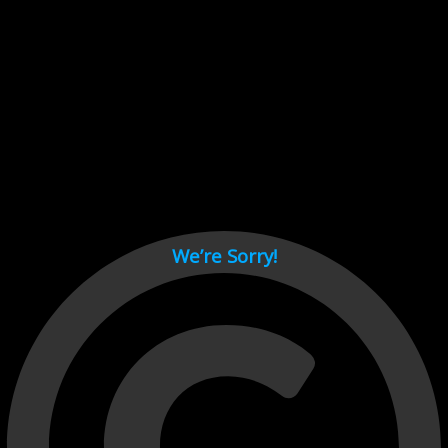
Cant load video player files, try disable adblock and refresh
page.
test
We’re Sorry!