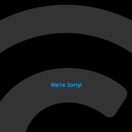
 page.
We’re Sorry!