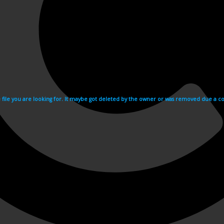
e file you are looking for. It maybe got deleted by the owner or was removed due a cop