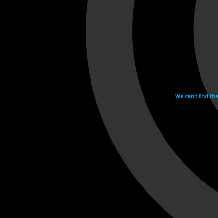
We can't find th