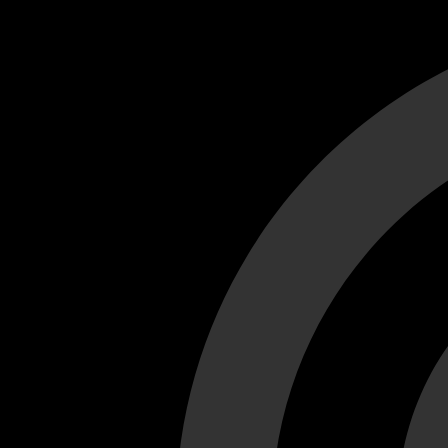
Cant load video player files, try disable adblock and refresh
test