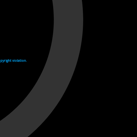
yright violation.