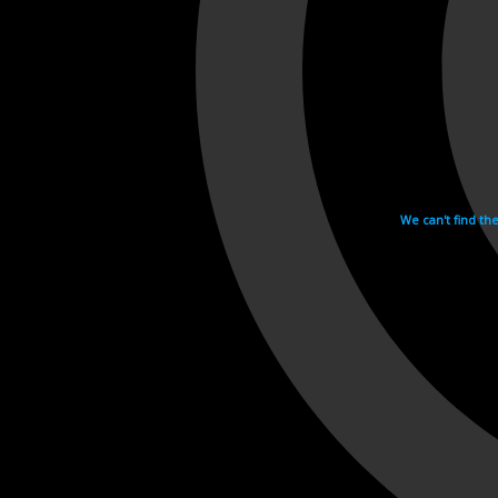
We can't find th