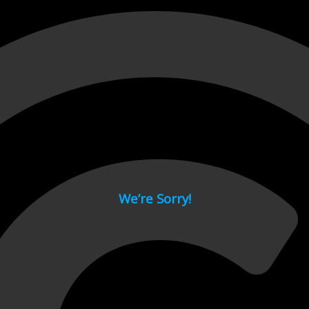
 page.
We’re Sorry!