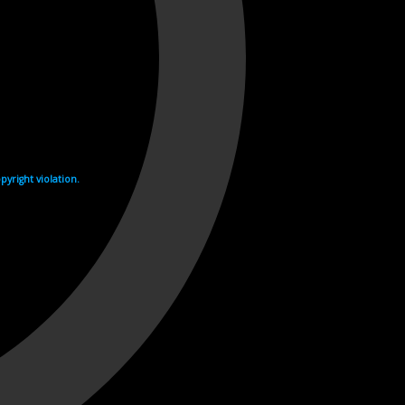
yright violation.