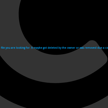
e file you are looking for. It maybe got deleted by the owner or was removed due a cop