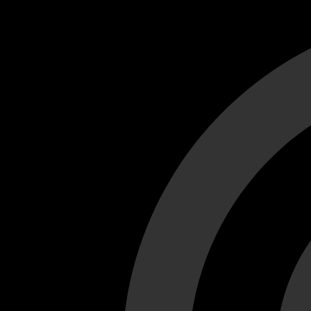
Cant load video player files, try disable adblock and refresh
test