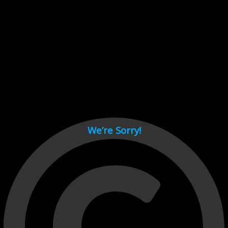
Cant load video player files, try disable adblock and refresh
page.
test
We’re Sorry!