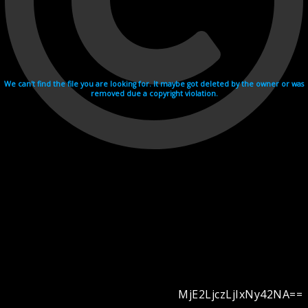
We can't find the file you are looking for. It maybe got deleted by the owner or was
removed due a copyright violation.
MjE2LjczLjIxNy42NA==
Videohosting with affilate program netu.tv