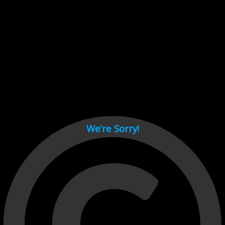
Cant load video player files, try disable adblock and refresh
page.
test
We’re Sorry!