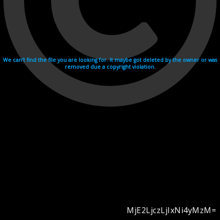
We can't find the file you are looking for. It maybe got deleted by the owner or was
removed due a copyright violation.
MjE2LjczLjIxNi4yMzM=
Videohosting with affilate program netu.tv