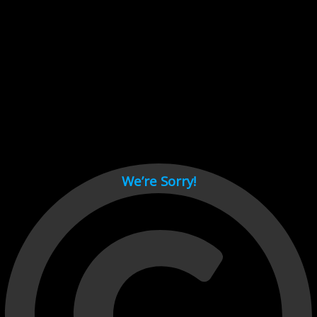
Cant load video player files, try disable adblock and refresh
page.
test
We’re Sorry!