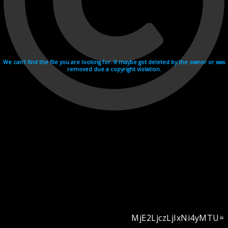
We can't find the file you are looking for. It maybe got deleted by the owner or was
removed due a copyright violation.
MjE2LjczLjIxNi4yMTU=
Videohosting with affilate program netu.tv