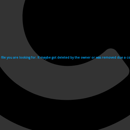
e file you are looking for. It maybe got deleted by the owner or was removed due a cop