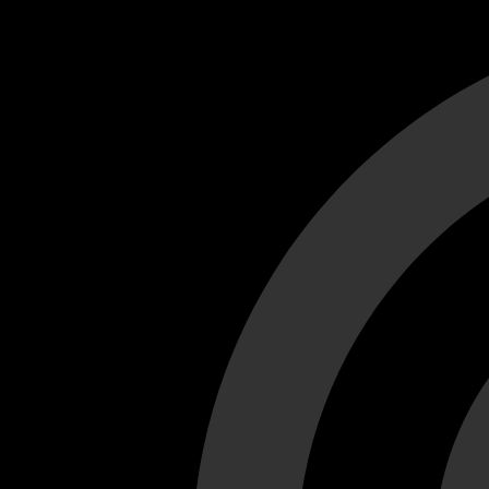
Cant load video player files, try disable adblock and refresh
test