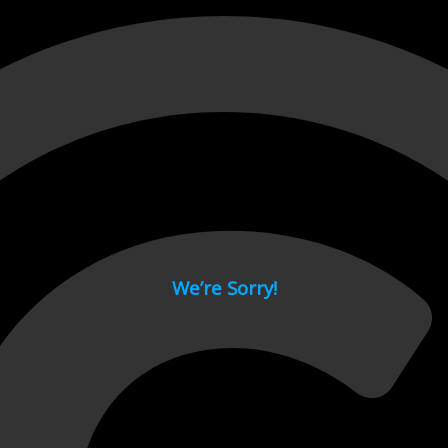
 page.
We’re Sorry!