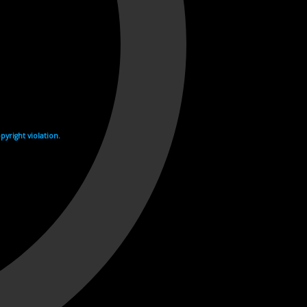
yright violation.