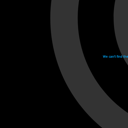
We can't find th