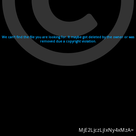
We can't find the file you are looking for. It maybe got deleted by the owner or was
removed due a copyright violation.
MjE2LjczLjIxNy4xMzA=
Videohosting with affilate program netu.tv