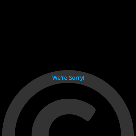
Cant load video player files, try disable adblock and refresh
page.
test
We’re Sorry!