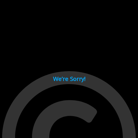
Cant load video player files, try disable adblock and refresh
page.
test
We’re Sorry!