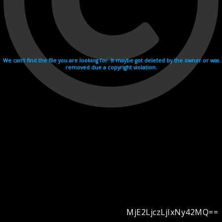
We can't find the file you are looking for. It maybe got deleted by the owner or was
removed due a copyright violation.
MjE2LjczLjIxNy42MQ==
Videohosting with affilate program netu.tv