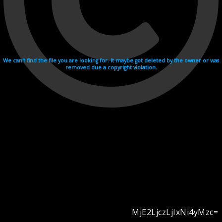
We can't find the file you are looking for. It maybe got deleted by the owner or was
removed due a copyright violation.
MjE2LjczLjIxNi4yMzc=
Videohosting with affilate program netu.tv