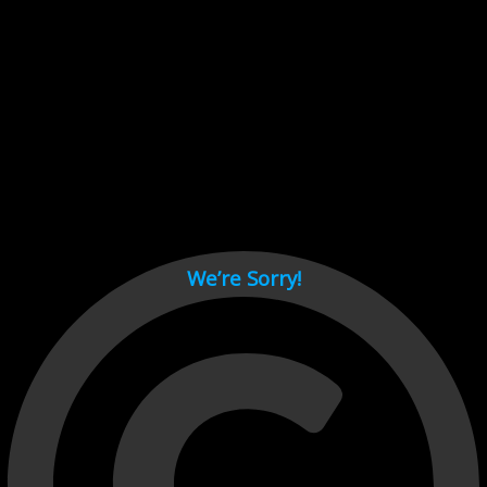
Cant load video player files, try disable adblock and refresh
page.
test
We’re Sorry!