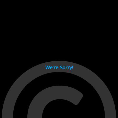
Cant load video player files, try disable adblock and refresh
page.
test
We’re Sorry!