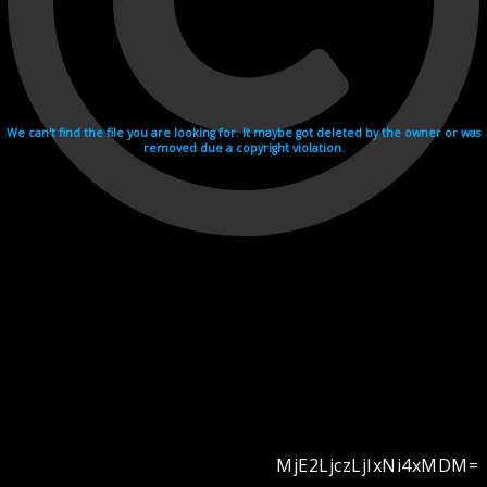
We can't find the file you are looking for. It maybe got deleted by the owner or was
removed due a copyright violation.
MjE2LjczLjIxNi4xMDM=
Videohosting with affilate program netu.tv