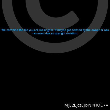
We can't find the file you are looking for. It maybe got deleted by the owner or was
removed due a copyright violation.
MjE2LjczLjIxNi41OQ==
Videohosting with affilate program netu.tv