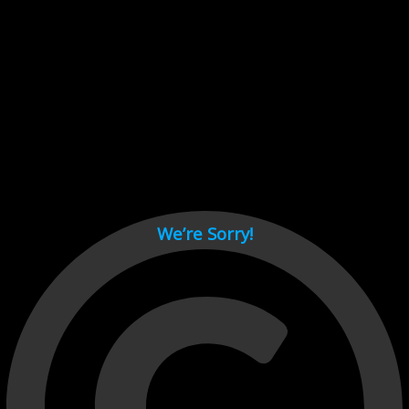
Cant load video player files, try disable adblock and refresh
page.
test
We’re Sorry!