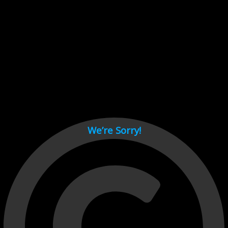
Cant load video player files, try disable adblock and refresh
page.
test
We’re Sorry!