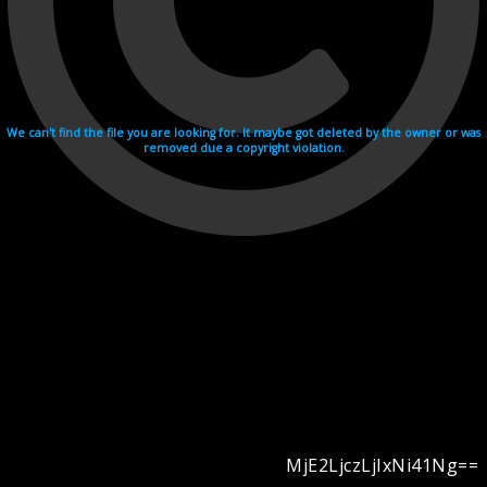
We can't find the file you are looking for. It maybe got deleted by the owner or was
removed due a copyright violation.
MjE2LjczLjIxNi41Ng==
Videohosting with affilate program netu.tv