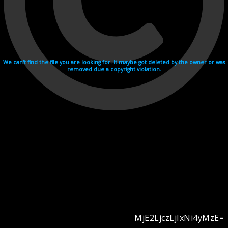
We can't find the file you are looking for. It maybe got deleted by the owner or was
removed due a copyright violation.
MjE2LjczLjIxNi4yMzE=
Videohosting with affilate program netu.tv