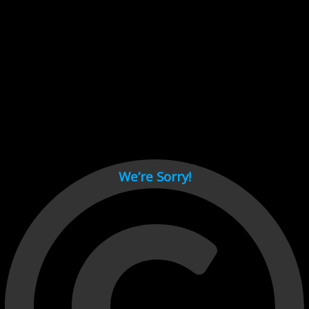
Cant load video player files, try disable adblock and refresh
page.
test
We’re Sorry!