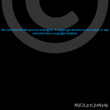
We can't find the file you are looking for. It maybe got deleted by the owner or was
removed due a copyright violation.
MjE2LjczLjIxNy4y
Videohosting with affilate program netu.tv