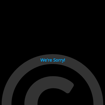
Cant load video player files, try disable adblock and refresh
page.
test
We’re Sorry!