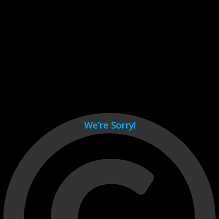
Cant load video player files, try disable adblock and refresh
page.
test
We’re Sorry!