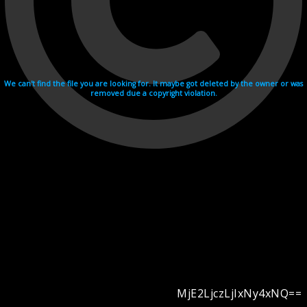
We can't find the file you are looking for. It maybe got deleted by the owner or was
removed due a copyright violation.
MjE2LjczLjIxNy4xNQ==
Videohosting with affilate program netu.tv