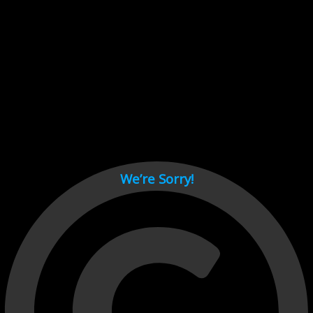
Cant load video player files, try disable adblock and refresh
page.
test
We’re Sorry!