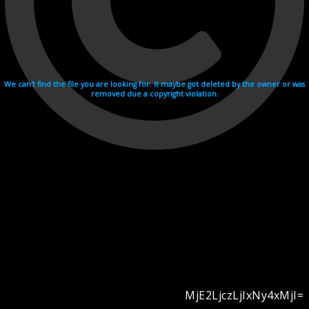
We can't find the file you are looking for. It maybe got deleted by the owner or was
removed due a copyright violation.
MjE2LjczLjIxNy4xMjI=
Videohosting with affilate program netu.tv