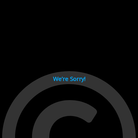
Cant load video player files, try disable adblock and refresh
page.
test
We’re Sorry!