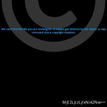
We can't find the file you are looking for. It maybe got deleted by the owner or was
removed due a copyright violation.
MjE2LjczLjIxNi42Nw==
Videohosting with affilate program netu.tv