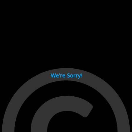
Cant load video player files, try disable adblock and refresh
page.
test
We’re Sorry!