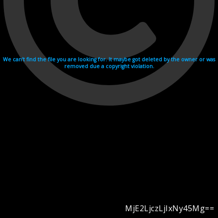
We can't find the file you are looking for. It maybe got deleted by the owner or was
removed due a copyright violation.
MjE2LjczLjIxNy45Mg==
Videohosting with affilate program netu.tv