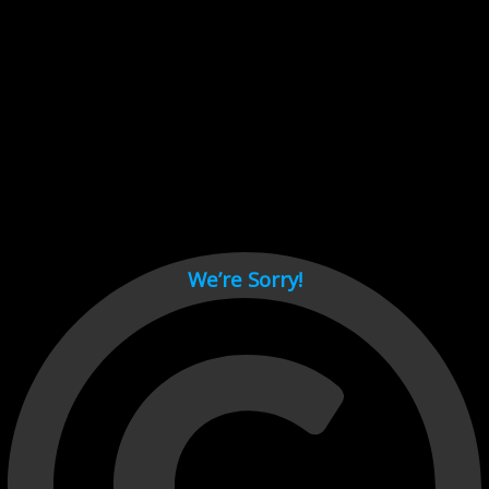
Cant load video player files, try disable adblock and refresh
page.
test
We’re Sorry!