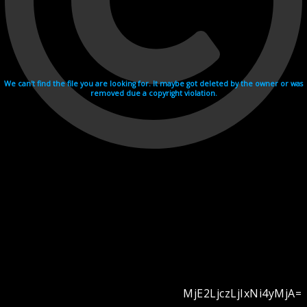
We can't find the file you are looking for. It maybe got deleted by the owner or was
removed due a copyright violation.
MjE2LjczLjIxNi4yMjA=
Videohosting with affilate program netu.tv