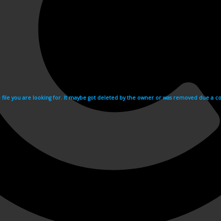
e file you are looking for. It maybe got deleted by the owner or was removed due a cop