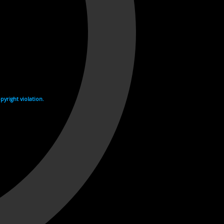
yright violation.