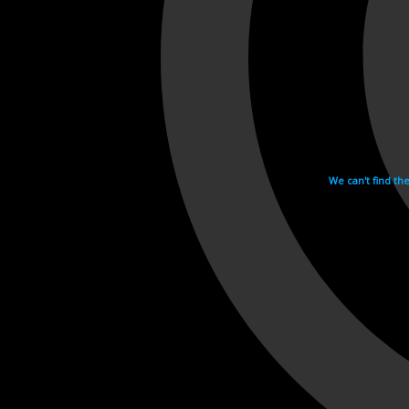
We can't find th