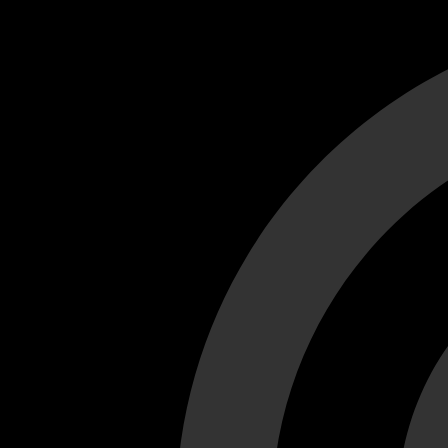
Cant load video player files, try disable adblock and refresh
test