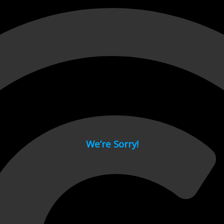
 page.
We’re Sorry!