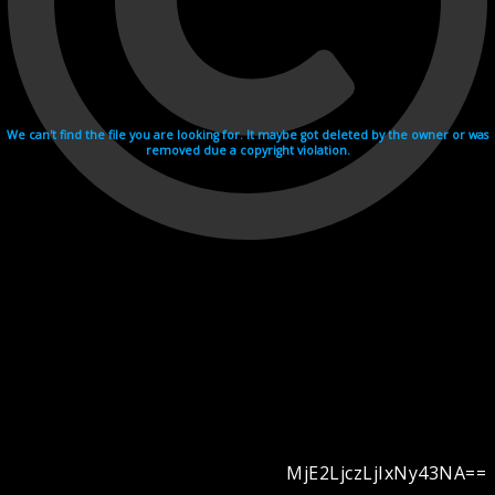
We can't find the file you are looking for. It maybe got deleted by the owner or was
removed due a copyright violation.
MjE2LjczLjIxNy43NA==
Videohosting with affilate program netu.tv