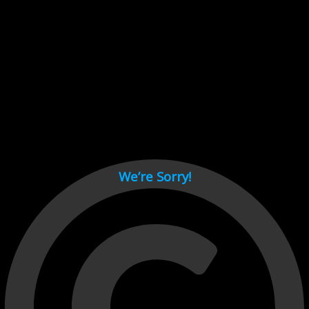
Cant load video player files, try disable adblock and refresh
page.
test
We’re Sorry!