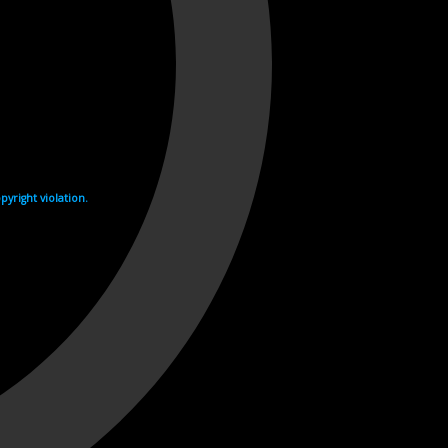
yright violation.