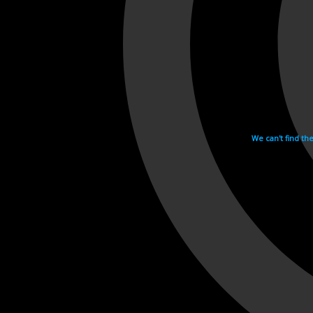
We can't find th