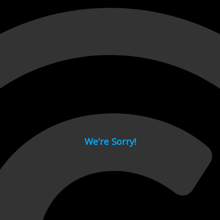
 page.
We’re Sorry!