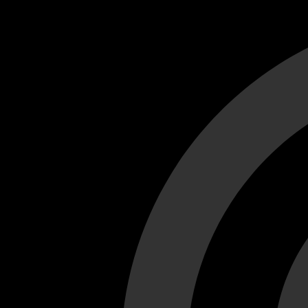
Cant load video player files, try disable adblock and refresh
test