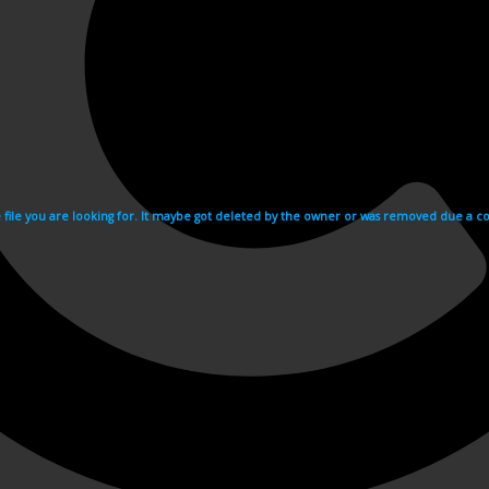
e file you are looking for. It maybe got deleted by the owner or was removed due a cop