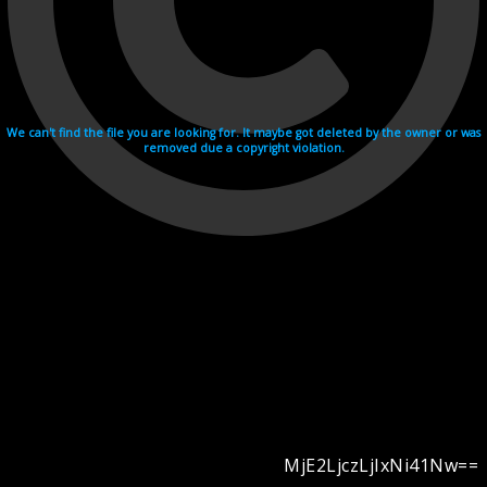
We can't find the file you are looking for. It maybe got deleted by the owner or was
removed due a copyright violation.
MjE2LjczLjIxNi41Nw==
Videohosting with affilate program netu.tv