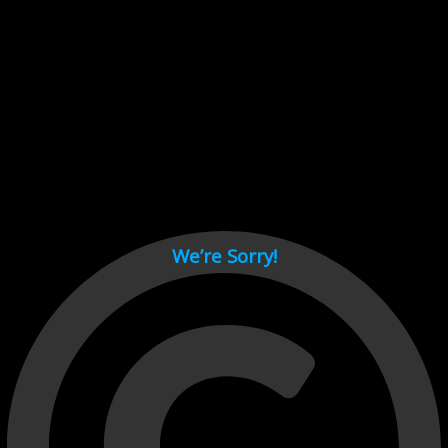
Cant load video player files, try disable adblock and refresh
page.
test
We’re Sorry!