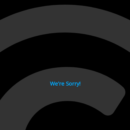
 page.
We’re Sorry!