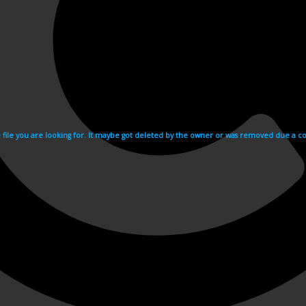
e file you are looking for. It maybe got deleted by the owner or was removed due a cop