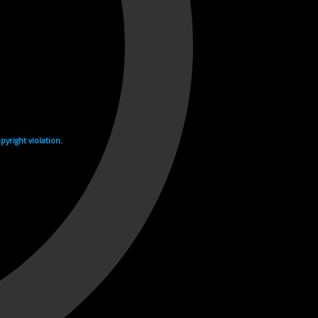
yright violation.