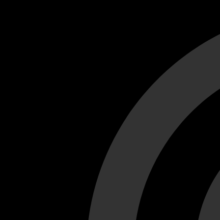
Cant load video player files, try disable adblock and refresh
test