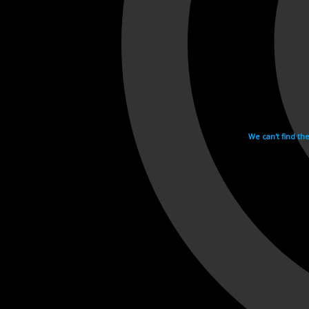
We can't find th