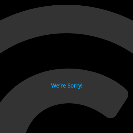
 page.
We’re Sorry!