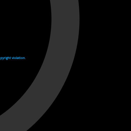
yright violation.