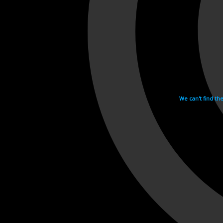
We can't find th