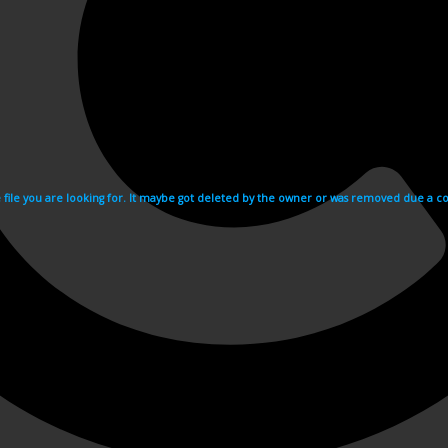
e file you are looking for. It maybe got deleted by the owner or was removed due a cop