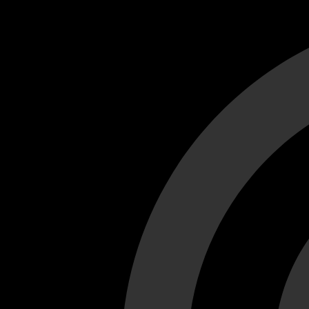
Cant load video player files, try disable adblock and refresh
test