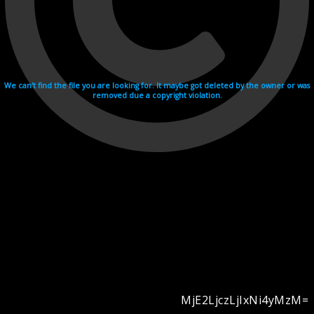
We can't find the file you are looking for. It maybe got deleted by the owner or was
removed due a copyright violation.
MjE2LjczLjIxNi4yMzM=
Videohosting with affilate program netu.tv