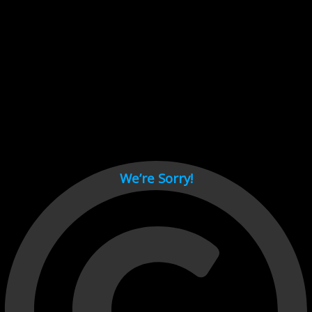
Cant load video player files, try disable adblock and refresh
page.
test
We’re Sorry!