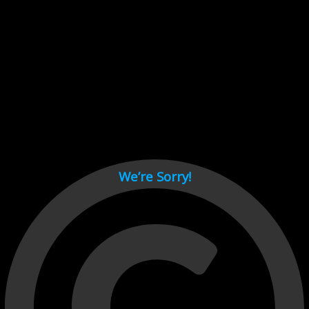
Cant load video player files, try disable adblock and refresh
page.
test
We’re Sorry!