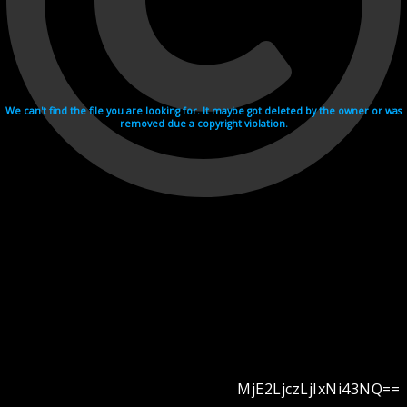
We can't find the file you are looking for. It maybe got deleted by the owner or was
removed due a copyright violation.
MjE2LjczLjIxNi43NQ==
Videohosting with affilate program netu.tv