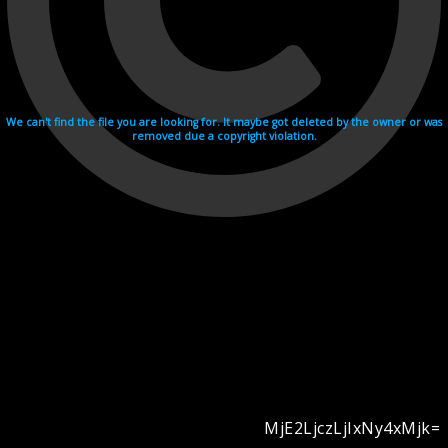
We can't find the file you are looking for. It maybe got deleted by the owner or was
removed due a copyright violation.
MjE2LjczLjIxNy4xMjk=
Videohosting with affilate program netu.tv