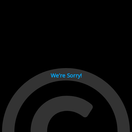
Cant load video player files, try disable adblock and refresh
page.
test
We’re Sorry!