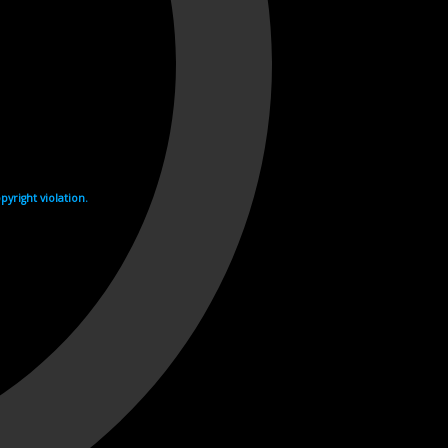
yright violation.