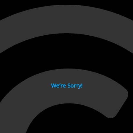
 page.
We’re Sorry!