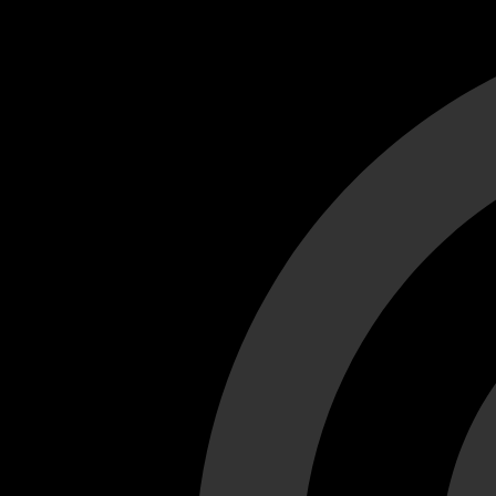
Cant load video player files, try disable adblock and refresh
test