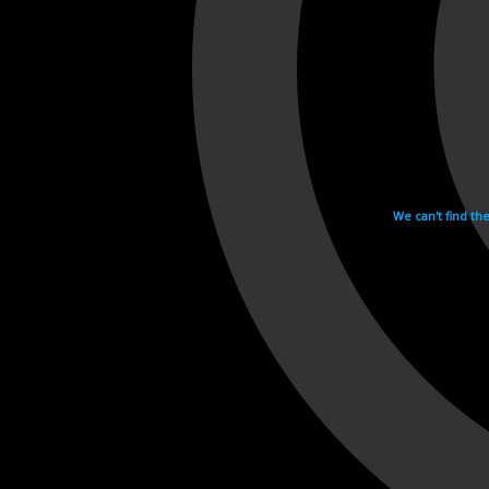
We can't find th