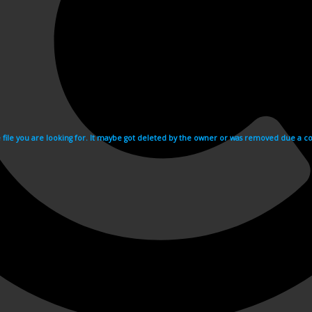
e file you are looking for. It maybe got deleted by the owner or was removed due a cop