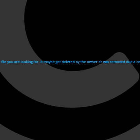
e file you are looking for. It maybe got deleted by the owner or was removed due a cop