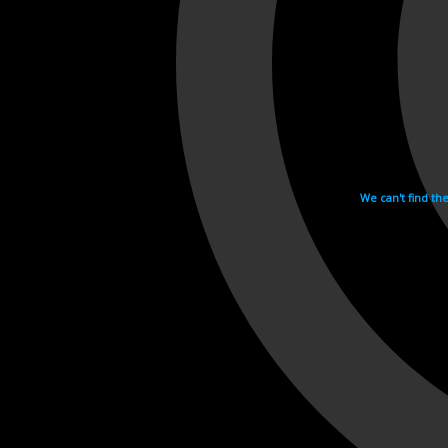
We can't find th