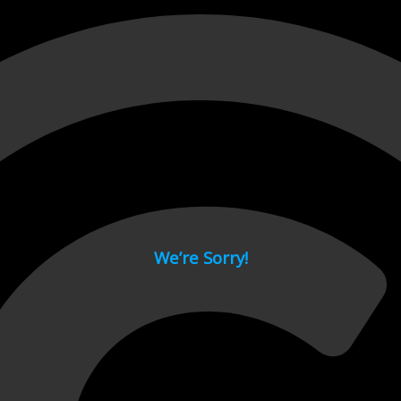
 page.
We’re Sorry!