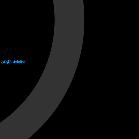
yright violation.