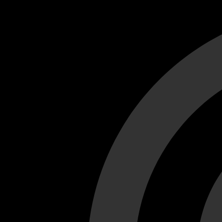
Cant load video player files, try disable adblock and refresh
test