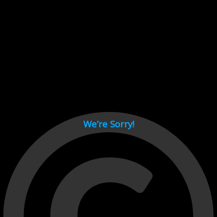
Cant load video player files, try disable adblock and refresh
page.
test
We’re Sorry!