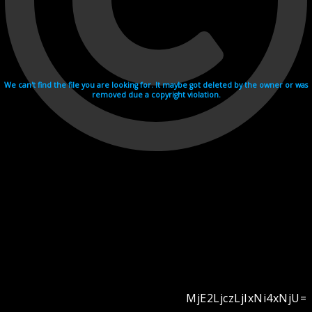
We can't find the file you are looking for. It maybe got deleted by the owner or was
removed due a copyright violation.
MjE2LjczLjIxNi4xNjU=
Videohosting with affilate program netu.tv