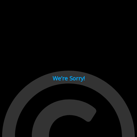
Cant load video player files, try disable adblock and refresh
page.
test
We’re Sorry!