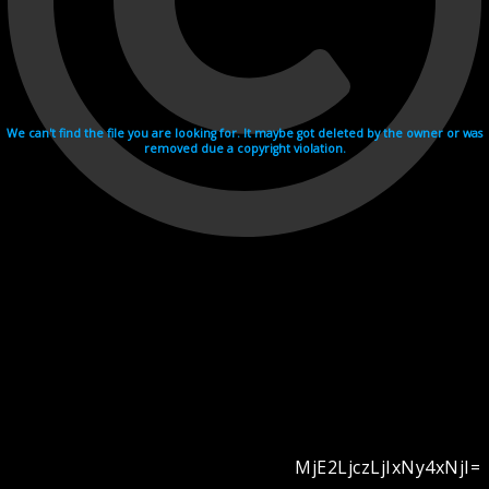
We can't find the file you are looking for. It maybe got deleted by the owner or was
removed due a copyright violation.
MjE2LjczLjIxNy4xNjI=
Videohosting with affilate program netu.tv