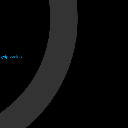
yright violation.