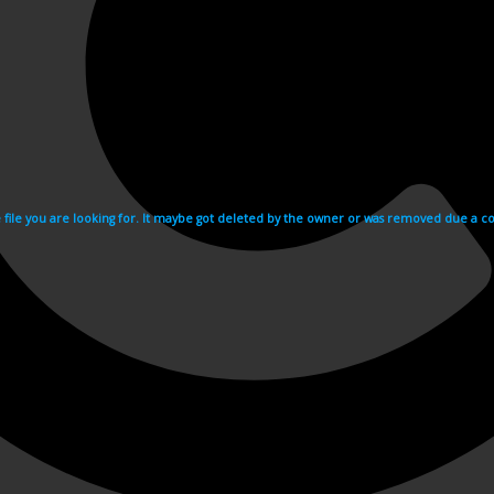
e file you are looking for. It maybe got deleted by the owner or was removed due a cop