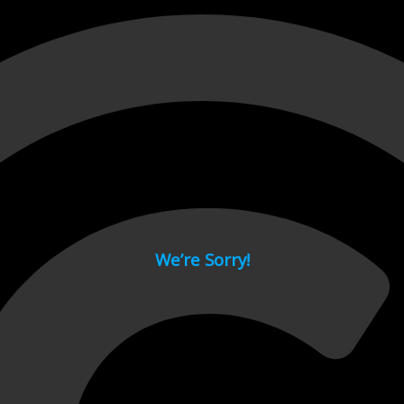
 page.
We’re Sorry!