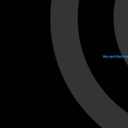
We can't find th