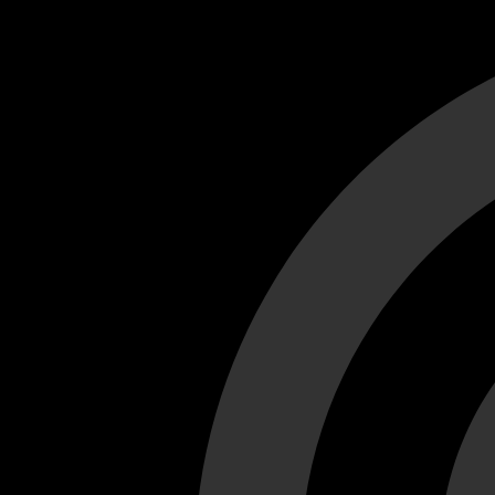
Cant load video player files, try disable adblock and refresh
test