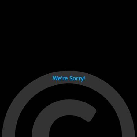
Cant load video player files, try disable adblock and refresh
page.
test
We’re Sorry!