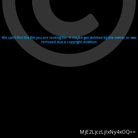
We can't find the file you are looking for. It maybe got deleted by the owner or was
removed due a copyright violation.
MjE2LjczLjIxNy4xOQ==
Videohosting with affilate program netu.tv