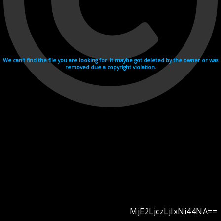
We can't find the file you are looking for. It maybe got deleted by the owner or was
removed due a copyright violation.
MjE2LjczLjIxNi44NA==
Videohosting with affilate program netu.tv