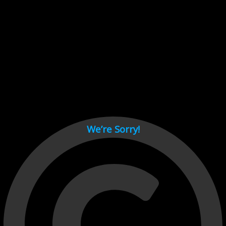
Cant load video player files, try disable adblock and refresh
page.
test
We’re Sorry!